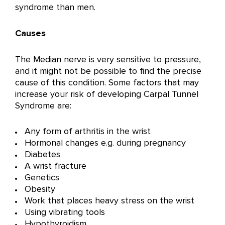
syndrome than men.
Causes
The Median nerve is very sensitive to pressure,
and it might not be possible to find the precise
cause of this condition. Some factors that may
increase your risk of developing Carpal Tunnel
Syndrome are:
Any form of arthritis in the wrist
Hormonal changes e.g. during pregnancy
Diabetes
A wrist fracture
Genetics
Obesity
Work that places heavy stress on the wrist
Using vibrating tools
Hypothyroidism