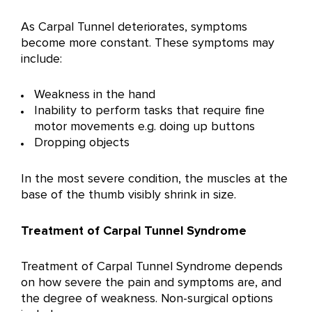
As Carpal Tunnel deteriorates, symptoms
become more constant. These symptoms may
include:
Weakness in the hand
Inability to perform tasks that require fine
motor movements e.g. doing up buttons
Dropping objects
In the most severe condition, the muscles at the
base of the thumb visibly shrink in size.
Treatment of Carpal Tunnel Syndrome
Treatment of Carpal Tunnel Syndrome depends
on how severe the pain and symptoms are, and
the degree of weakness. Non-surgical options