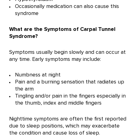
Occasionally medication can also cause this
syndrome
What are the Symptoms
of Carpal Tunnel
Syndrome?
Symptoms usually begin slowly and can occur at
any time. Early symptoms may include:
Numbness at night
Pain and a burning sensation that radiates up
the arm
Tingling and/or pain in the fingers especially in
the thumb, index and middle fingers
Nighttime symptoms are often the first reported
due to sleep positions, which may exacerbate
the condition and cause loss of sleep.