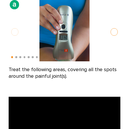
Treat the following areas, covering all the spots
Alo
around the painful joint(s).
fol