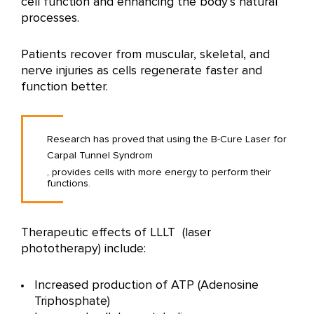
cell function and enhancing the body’s natural
processes.
Patients recover from muscular, skeletal, and
nerve injuries as cells regenerate faster and
function better.
Research has proved that using the B-Cure Laser for
Carpal Tunnel Syndrom
, provides cells with more energy to perform their
functions.
Therapeutic effects of LLLT (laser
phototherapy) include:
Increased production of ATP (Adenosine
Triphosphate)