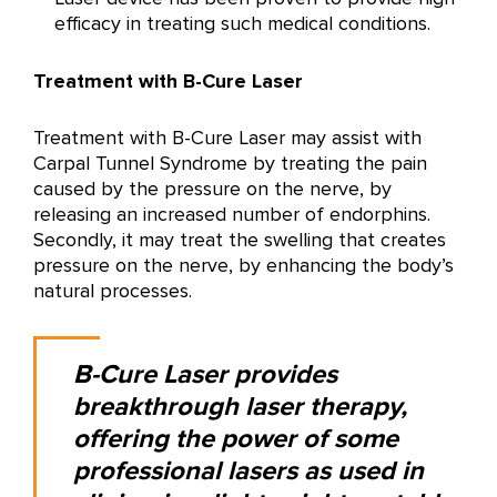
efficacy in treating such medical conditions.
Treatment with B-Cure Laser
Treatment with B-Cure Laser may assist with
Carpal Tunnel Syndrome by treating the pain
caused by the pressure on the nerve, by
releasing an increased number of endorphins.
Secondly, it may treat the swelling that creates
pressure on the nerve, by enhancing the body’s
natural processes.
B-Cure Laser provides
breakthrough laser therapy,
offering the power of some
professional lasers as used in