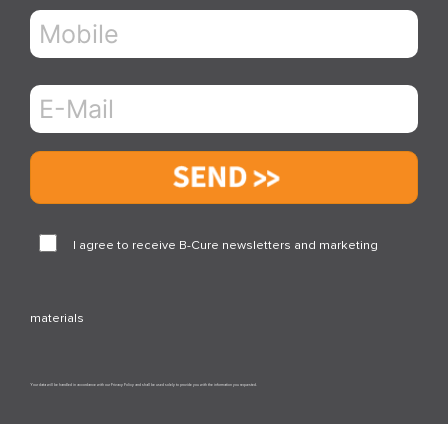
Send
I agree to receive B-Cure newsletters and marketing
materials
Your data will be handled in accordance with our Privacy Policy and shall be used solely to provide you with the information you requested.