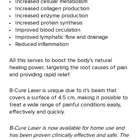
Increased cellular metabolism
Increased collagen production
Increased enzyme production
Increased protein synthesis
Improved blood circulation
Improved lymphatic flow and drainage
Reduced inflammation
All this serves to boost the body’s natural
healing power, targeting the root causes of pain
and providing rapid relief.
B-Cure Laser is unique due to it’s beam that
covers a surface of 4.5 cm, making it possible to
treat a wide range of painful conditions easily,
effectively and quickly.
B-Cure Laser is now available for home use and
has been proven clinically effective and safe. The