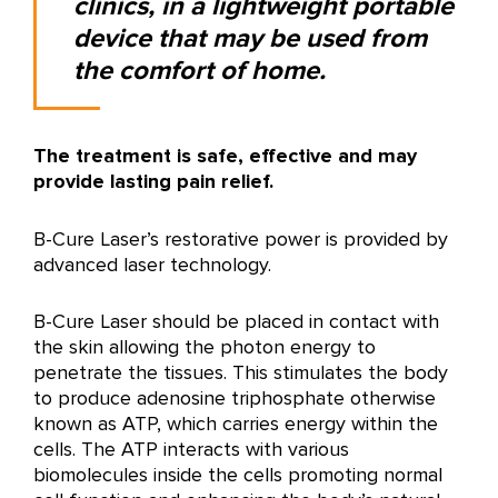
clinics, in a lightweight portable
device that may be used from
the comfort of home.
The treatment is safe, effective and may
provide lasting pain relief.
B-Cure Laser’s restorative power is provided by
advanced laser technology.
B-Cure Laser should be placed in contact with
the skin allowing the photon energy to
penetrate the tissues. This stimulates the body
to produce adenosine triphosphate otherwise
known as ATP, which carries energy within the
cells. The ATP interacts with various
biomolecules inside the cells promoting normal