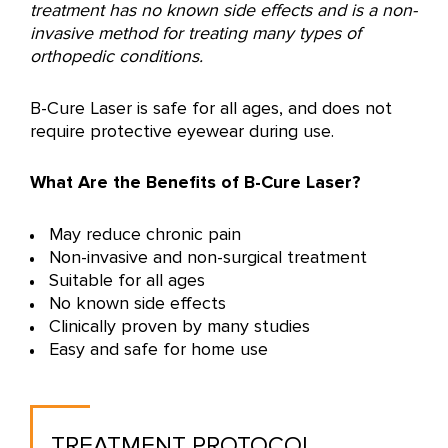
treatment has no known side effects and is a non-
invasive method for treating many types of
orthopedic conditions.
B-Cure Laser is safe for all ages, and does not
require protective eyewear during use.
What Are the Benefits of B-Cure Laser?
May reduce chronic pain
Non-invasive and non-surgical treatment
Suitable for all ages
No known side effects
Clinically proven by many studies
Easy and safe for home use
TREATMENT PROTOCOL