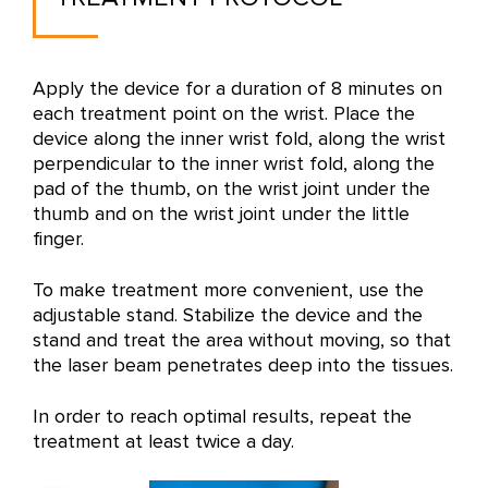
Apply the device for a duration of 8 minutes on
each treatment point on the wrist. Place the
device along the inner wrist fold, along the wrist
perpendicular to the inner wrist fold, along the
pad of the thumb, on the wrist joint under the
thumb and on the wrist joint under the little
finger.
To make treatment more convenient, use the
adjustable stand. Stabilize the device and the
stand and treat the area without moving, so that
the laser beam penetrates deep into the tissues.
In order to reach optimal results, repeat the
treatment at least twice a day.