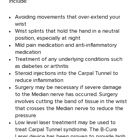
include:
Avoiding movements that over-extend your
wrist
Wrist splints that hold the hand in a neutral
position, especially at night
Mild pain medication and anti-inflammatory
medication
Treatment of any underlying conditions such
as diabetes or arthritis
Steroid injections into the Carpal Tunnel to
reduce inflammation
Surgery may be necessary if severe damage
to the Median nerve has occurred. Surgery
involves cutting the band of tissue in the wrist
that crosses the Median nerve to reduce the
pressure
Low level laser treatment may be used to
treat Carpal Tunnel syndrome. The B-Cure
Laser device has been proven to provide high