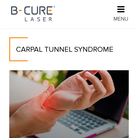
MENU
CARPAL TUNNEL SYNDROME