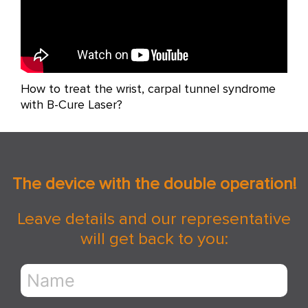
How to treat the wrist, carpal tunnel syndrome
with B-Cure Laser?
The device with the double operation!
Leave details and our representative
will get back to you: