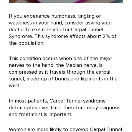
If you experience numbness, tingling or
weakness in your hand, consider asking your
doctor to examine you for Carpal Tunnel
Syndrome. This syndrome affects about 2% of
the population.
This condition occurs when one of the major
nerves to the hand, the Median nerve, is
compressed as it travels through the carpal
tunnel, made up of bones and ligaments in the
wrist.
In most patients, Carpal Tunnel syndrome
deteriorates over time, therefore early diagnosis
and treatment is important.
Women are more likely to develop Carpal Tunnel