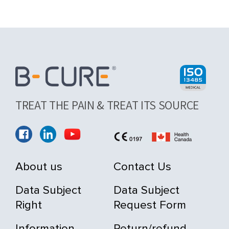
TREAT THE PAIN & TREAT ITS SOURCE
About us
Contact Us
Data Subject
Data Subject
Right
Request Form
Information
Return/refund