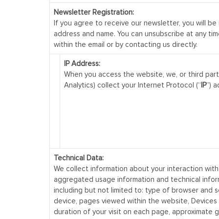
Newsletter Registration:
If you agree to receive our newsletter, you will be
address and name. You can unsubscribe at any time
within the email or by contacting us directly.
IP Address:
When you access the website, we, or third part
Analytics) collect your Internet Protocol (“
IP
”) a
Technical Data:
We collect information about your interaction with
aggregated usage information and technical infor
including but not limited to: type of browser and 
device, pages viewed within the website, Devices
duration of your visit on each page, approximate 