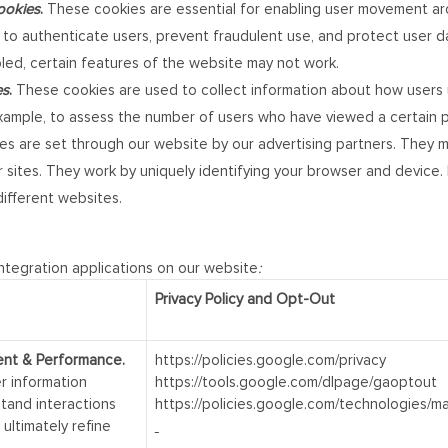
Cookies
.
These cookies are essential for enabling user movement aro
ed to authenticate users, prevent fraudulent use, and protect user 
bled, certain features of the website may not work.
es
.
These cookies are used to collect information about how users u
ample, to assess the number of users who have viewed a certain pag
s are set through our website by our advertising partners. They m
sites. They work by uniquely identifying your browser and device. I
ifferent websites.
integration applications on our website
:
Privacy Policy and Opt-Out
ent & Performance.
https://policies.google.com/privacy
r information
https://tools.google.com/dlpage/gaoptout
stand interactions
https://policies.google.com/technologies/m
ultimately refine