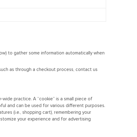
low) to gather some information automatically when
, such as through a checkout process, contact us
wide practice. A “cookie” is a small piece of
ful and can be used for various different purposes.
tures (i.e., shopping cart), remembering your
customize your experience and for advertising