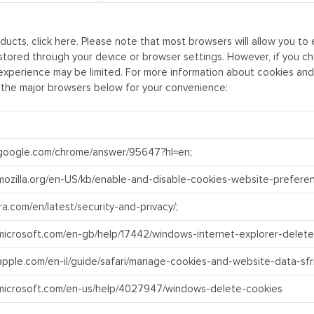
ducts, click
here
. Please note that most browsers will allow you t
 stored through your device or browser settings. However, if you c
xperience may be limited. For more information about cookies and y
 the major browsers below for your convenience:
.google.com/chrome/answer/95647?hl=en;
.mozilla.org/en-US/kb/enable-and-disable-cookies-website-prefere
ra.com/en/latest/security-and-privacy/;
.microsoft.com/en-gb/help/17442/windows-internet-explorer-delet
.apple.com/en-il/guide/safari/manage-cookies-and-website-data-sfr
.microsoft.com/en-us/help/4027947/windows-delete-cookies