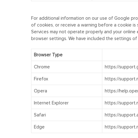
For additional information on our use of Google pro
of cookies, or receive a warning before a cookie is
Services may not operate properly and your online e
browser settings. We have included the settings of
Browser Type
Chrome
https://support
Firefox
https://support
Opera
https://help.ope
Internet Explorer
https://support
Safari
https://support
Edge
https://support