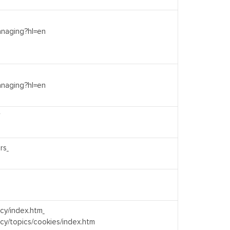
anaging?hl=en
anaging?hl=en
rs
acy/index.htm
acy/topics/cookies/index.htm