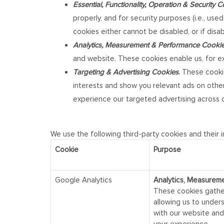
Essential, Functionality, Operation & Security 
properly, and for security purposes (i.e., us
cookies either cannot be disabled, or if disa
Analytics, Measurement & Performance Cooki
and website. These cookies enable us, for ex
Targeting & Advertising Cookies
.
These cookie
interests and show you relevant ads on other 
experience our targeted advertising across d
We use the following third-party cookies and their 
Cookie
Purpose
Google Analytics
Analytics, Measurem
These cookies gathe
allowing us to under
with our website and 
your experience.