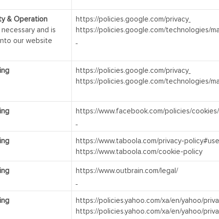
ity & Operation
https://policies.google.com/privacy
y necessary and is
https://policies.google.com/technologies/m
into our website
ing
https://policies.google.com/privacy
https://policies.google.com/technologies/m
ing
https://www.facebook.com/policies/cookies/
ing
https://www.taboola.com/privacy-policy#use
https://www.taboola.com/cookie-policy
ing
https://www.outbrain.com/legal/
ing
https://policies.yahoo.com/xa/en/yahoo/priv
https://policies.yahoo.com/xa/en/yahoo/priv