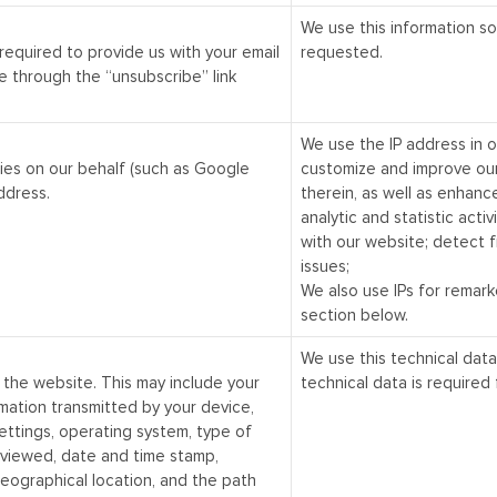
We use this information so
 required to provide us with your email
requested.
 through the “unsubscribe” link
We use the IP address in 
ies on our behalf (such as Google
customize and improve ou
ddress.
therein, as well as enhanc
analytic and statistic activ
with our website; detect f
issues;
We also use IPs for remark
section below.
We use this technical data
 the website. This may include your
technical data is required 
mation transmitted by your device,
settings, operating system, type of
 viewed, date and time stamp,
geographical location, and the path