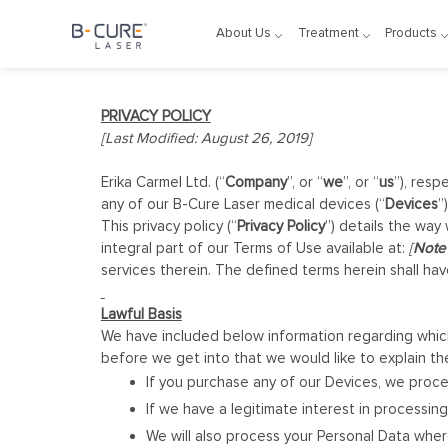
About Us
Treatment
Products
PRIVACY POLICY
[Last Modified: August 26, 2019]
Erika Carmel Ltd. (“
Company
”, or “
we
”, or “
us
”), resp
any of our B-Cure Laser medical devices (“
Devices
”)
This privacy policy (“
Privacy Policy
”) details the way
integral part of our Terms of Use available at:
[
Note 
services therein. The defined terms herein shall h
Lawful Basis
We have included below information regarding which
before we get into that we would like to explain th
If you purchase any of our Devices, we proce
If we have a legitimate interest in processing
We will also process your Personal Data whe