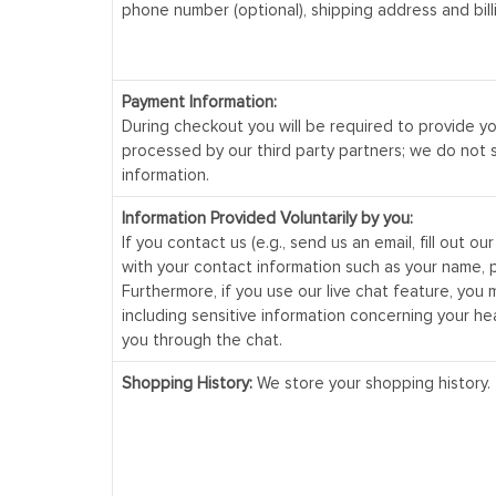
phone number (optional), shipping address and bill
Payment Information:
During checkout you will be required to provide y
processed by our third party partners; we do not 
information.
Information Provided Voluntarily by you:
If you contact us (e.g., send us an email, fill out o
with your contact information such as your name, 
Furthermore, if you use our live chat feature, you 
including sensitive information concerning your he
you through the chat.
Shopping History:
We store your shopping history.