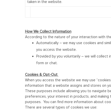
taken in the website.
How We
Collect Information
According to the nature of your interaction with th
Automatically – we may use cookies and simil
you access the website.
Provided by you voluntarily – we will collec
form or chat.
Cookies & Opt-Out
When you access the website we may use “cookies” (o
information that a website assigns and stores on yo
These purposes include allowing you to navigate bet
preferences, your interest in products, and making 
purposes. You can find more information about coo
There are several types of cookies we use: