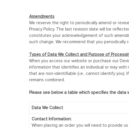
Amendments
We reserve the right to periodically amend or revise
Privacy Policy. The last revision date will be refle
constitutes your acknowledgement of such amendment
such change. We recommend that you periodically re
Types of Data We Collect and Purpose of Processi
When you access our website or purchase our Device
information that identifies an individual or may with 
that are non-identifiable (i.e., cannot identify you)
remains combined.
Please see below a table which specifies the data 
Data We Collect
Contact Information:
When placing an order you will need to provide us 