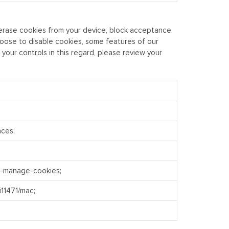
o erase cookies from your device, block acceptance
hoose to disable cookies, some features of our
our controls in this regard, please review your
nces;
e-manage-cookies;
i11471/mac;