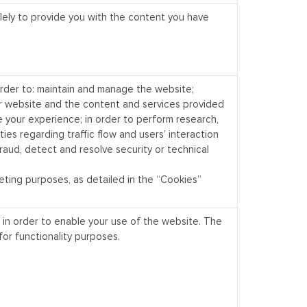
lely to provide you with the content you have
order to: maintain and manage the website;
r website and the content and services provided
e your experience; in order to perform research,
ities regarding traffic flow and users’ interaction
raud, detect and resolve security or technical
eting purposes, as detailed in the “Cookies”
 in order to enable your use of the website. The
for functionality purposes.