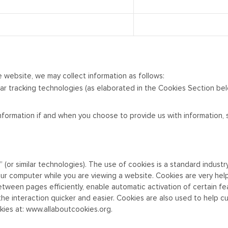
e website, we may collect information as follows:
ar tracking technologies (as elaborated in the Cookies Section be
t information if and when you choose to provide us with information
r similar technologies). The use of cookies is a standard industry-
ur computer while you are viewing a website. Cookies are very help
ween pages efficiently, enable automatic activation of certain fea
the interaction quicker and easier. Cookies are also used to help 
kies at:
www.allaboutcookies.org
.