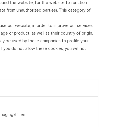
und the website, for the website to function
data from unauthorized parties). This category of
se our website, in order to improve our services
e or product, as well as their country of origin.
ay be used by those companies to profile your
f you do not allow these cookies, you will not
anaging?hl=en