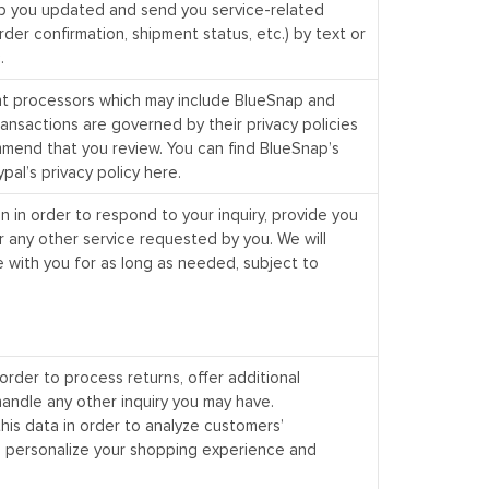
 you updated and send you service-related
rder confirmation, shipment status, etc.) by text or
.
nt processors which may include BlueSnap and
transactions are governed by their privacy policies
end that you review. You can find BlueSnap’s
pal’s privacy policy
here
.
n in order to respond to your inquiry, provide you
r any other service requested by you. We will
 with you for as long as needed, subject to
order to process returns, offer additional
andle any other inquiry you may have.
his data in order to analyze customers’
 personalize your shopping experience and