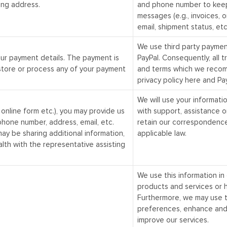
ing address.
and phone number to keep
messages (e.g., invoices, o
email, shipment status, etc
We use third party payme
our payment details. The payment is
PayPal
. Consequently, all 
store or process any of your payment
and terms which we recomm
privacy policy
here
and Pay
We will use your informatio
ur online form etc.), you may provide us
with support, assistance o
phone number, address, email, etc.
retain our correspondence
may be sharing additional information,
applicable law.
alth with the representative assisting
We use this information in 
products and services or h
Furthermore, we may use t
preferences, enhance and
improve our services.