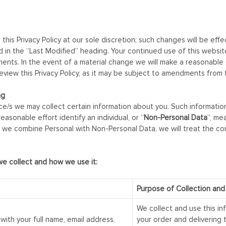
 this Privacy Policy at our sole discretion; such changes will be eff
cted in the “Last Modified” heading. Your continued use of this web
s. In the event of a material change we will make a reasonable eff
view this Privacy Policy, as it may be subject to amendments from 
ng
/s we may collect certain information about you. Such informatio
reasonable effort identify an individual, or “
Non-Personal Data
”, me
. If we combine Personal with Non-Personal Data, we will treat the c
we collect and how we use it:
Purpose of Collection and
We collect and use this in
with your full name, email address,
your order and delivering