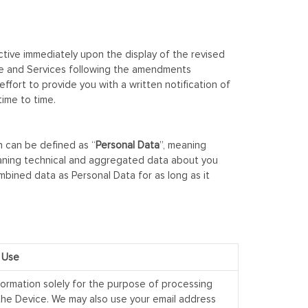
ective immediately upon the display of the revised
site and Services following the amendments
ort to provide you with a written notification of
time to time.
n can be defined as “
Personal Data
”, meaning
aning technical and aggregated data about you
ombined data as Personal Data for as long as it
 Use
formation solely for the purpose of processing
 the Device. We may also use your email address