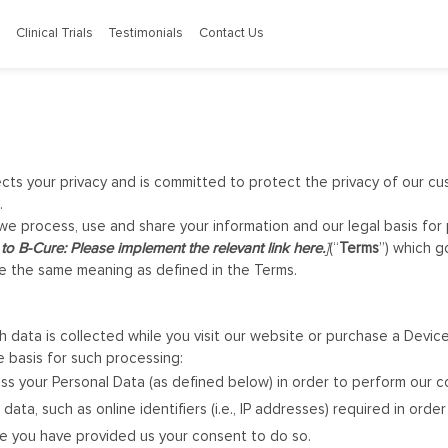
Clinical Trials
Testimonials
Contact Us
ects your privacy and is committed to protect the privacy of our cu
.
 we process, use and share your information and our legal basis for 
to B-Cure: Please implement the relevant link here.
]
(“
Terms
”) which g
ave the same meaning as defined in the Terms.
 data is collected while you visit our website or purchase a Devi
e basis for such processing:
ss your Personal Data (as defined below) in order to perform our c
 data, such as online identifiers (i.e., IP addresses) required in ord
re you have provided us your consent to do so.