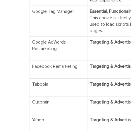
Google Tag Manager
Essential, Functional
This cookie is strictl
used to load scripts 
pages.
Google AdWords
Targeting & Advertis
Remarketing
Facebook Remarketing
Targeting & Advertis
Taboola
Targeting & Advertis
Outbrain
Targeting & Advertis
Yahoo
Targeting & Advertis