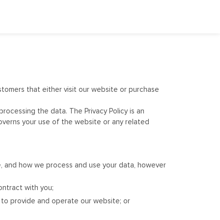
stomers that either visit our website or purchase
processing the data. The Privacy Policy is an
overns your use of the website or any related
ce, and how we process and use your data, however
ontract with you;
er to provide and operate our website; or