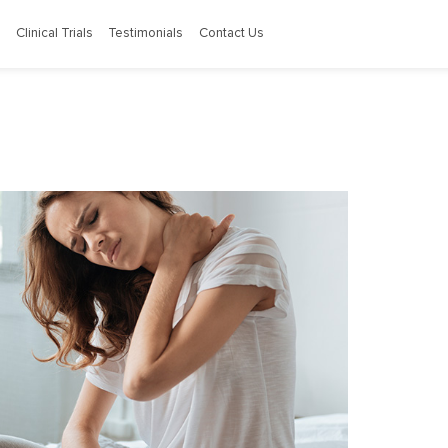
Clinical Trials
Testimonials
Contact Us