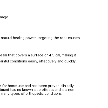
inage
 natural healing power, targeting the root causes
beam that covers a surface of 4.5 cm, making it
inful conditions easily, effectively and quickly.
e for home use and has been proven clinically
atment has no known side effects and is a non-
g many types of orthopedic conditions.