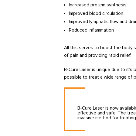
Increased protein synthesis
Improved blood circulation
Improved lymphatic flow and dra
Reduced inflammation
All this serves to boost the body’s
of pain and providing rapid relief.
B-Cure Laser is unique due to it’s 
possible to treat a wide range of pa
B-Cure Laser is now availabl
effective and safe. The tre
invasive method for treatin