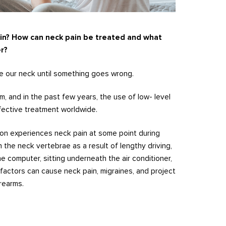
in? How can neck pain be treated and what
r?
 our neck until something goes wrong.
, and in the past few years, the use of low- level
fective treatment worldwide.
on experiences neck pain at some point during
n the neck vertebrae as a result of lengthy driving,
he computer, sitting underneath the air conditioner,
 factors can cause neck pain, migraines, and project
rearms.