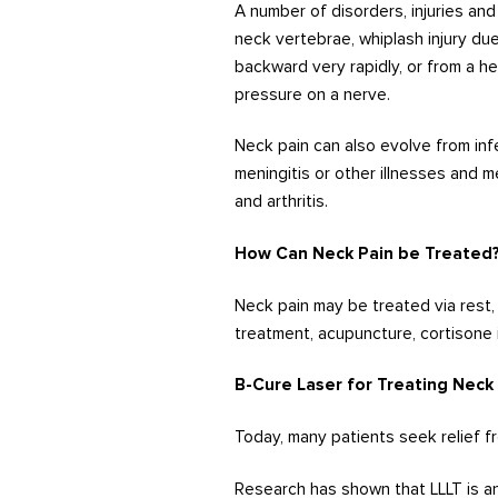
A number of disorders, injuries an
neck vertebrae, whiplash injury d
backward very rapidly, or from a h
pressure on a nerve.
Neck pain can also evolve from inf
meningitis or other illnesses and m
and arthritis.
How Can Neck Pain be Treated
Neck pain may be treated via rest, 
treatment, acupuncture, cortisone 
B-Cure Laser for Treating Neck
Today, many patients seek relief fr
Research has shown that LLLT is an 