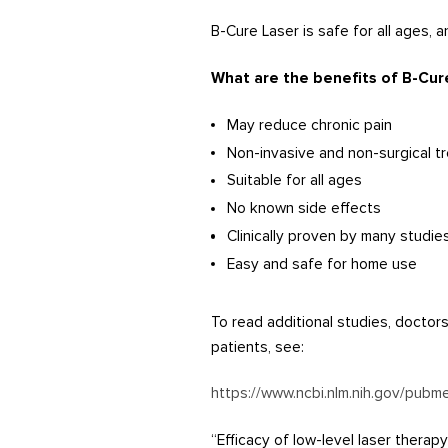
B-Cure Laser is safe for all ages,
What are the benefits of B-Cur
May reduce chronic pain
Non-invasive and non-surgical t
Suitable for all ages
No known side effects
Clinically proven by many studie
Easy and safe for home use
To read additional studies, doctor
patients, see:
https://www.ncbi.nlm.nih.gov/pub
“Efficacy of low-level laser thera