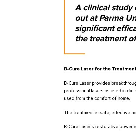
A clinical study
out at Parma Uni
significant effi
the treatment of 
B-Cure Laser for the Treatment
B-Cure Laser provides breakthroug
professional lasers as used in clin
used from the comfort of home.
The treatment is safe, effective an
B-Cure Laser’s restorative power 