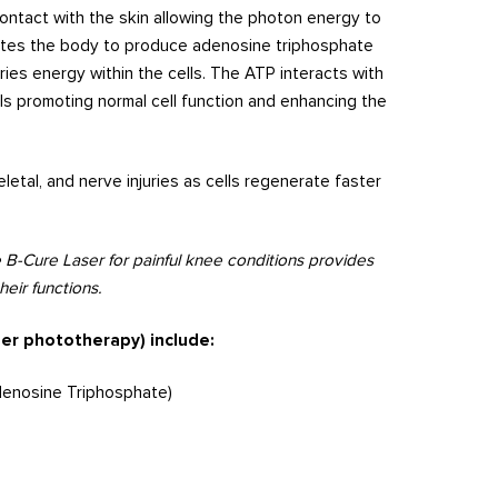
ontact with the skin allowing the photon energy to
lates the body to produce adenosine triphosphate
ies energy within the cells. The ATP interacts with
lls promoting normal cell function and enhancing the
letal, and nerve injuries as cells regenerate faster
 B-Cure Laser for painful knee conditions provides
eir functions.
ser phototherapy) include:
denosine Triphosphate)