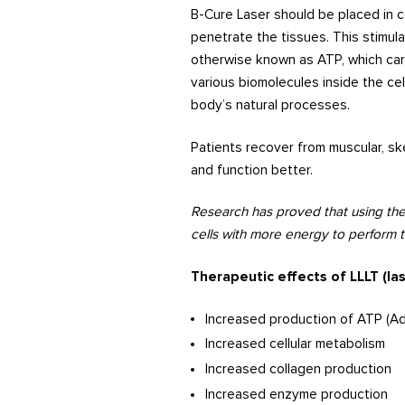
B-Cure Laser should be placed in c
penetrate the tissues. This stimu
otherwise known as ATP, which carr
various biomolecules inside the ce
body’s natural processes.
Patients recover from muscular, ske
and function better.
Research has proved that using the
cells with more energy to perform th
Therapeutic effects of LLLT (la
Increased production of ATP (A
Increased cellular metabolism
Increased collagen production
Increased enzyme production