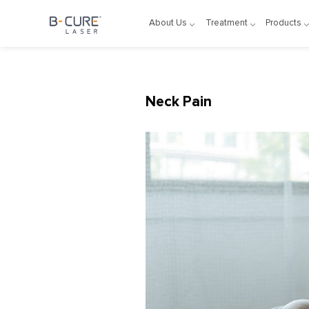
About Us
Treatment
Products
Neck Pain