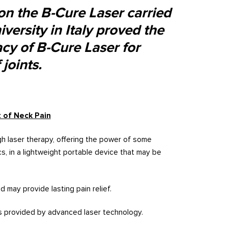
 on the B-Cure Laser carried
versity in Italy proved the
cacy of B-Cure Laser for
joints.
 of Neck Pain
h laser therapy, offering the power of some
ics, in a lightweight portable device that may be
d may provide lasting pain relief.
is provided by advanced laser technology.