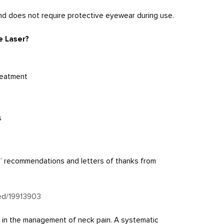
 and does not require protective eyewear during use.
e Laser?
reatment
s
s’ recommendations and letters of thanks from
med/19913903
py in the management of neck pain. A systematic