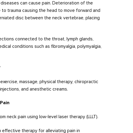
d diseases can cause pain. Deterioration of the
ue to trauma causing the head to move forward and
erniated disc between the neck vertebrae, placing
ections connected to the throat, lymph glands,
edical conditions such as fibromyalgia, polymyalgia,
?
exercise, massage, physical therapy, chiropractic
injections, and anesthetic creams.
 Pain
om neck pain using low-level laser therapy (LLLT).
effective therapy for alleviating pain in