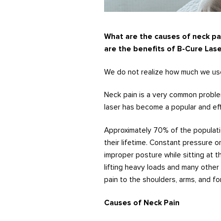
What are the causes of neck pa
are the benefits of B-Cure Lase
We do not realize how much we use
Neck pain is a very common problem
laser has become a popular and ef
Approximately 70% of the populati
their lifetime. Constant pressure o
improper posture while sitting at t
lifting heavy loads and many other
pain to the shoulders, arms, and fo
Causes of Neck Pain