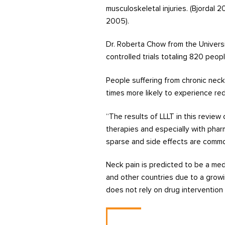
musculoskeletal injuries. (Bjordal 
2005).
Dr. Roberta Chow from the Universi
controlled trials totaling 820 peopl
People suffering from chronic nec
times more likely to experience re
“The results of LLLT in this revie
therapies and especially with phar
sparse and side effects are commo
Neck pain is predicted to be a med
and other countries due to a growi
does not rely on drug intervention 