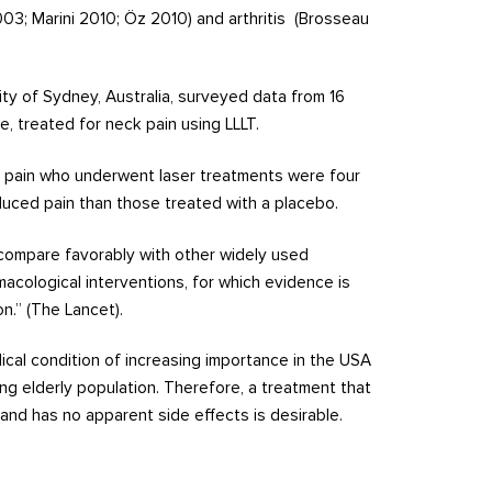
2003; Marini 2010; Öz 2010) and arthritis (Brosseau
ty of Sydney, Australia, surveyed data from 16
e, treated for neck pain using LLLT.
k pain who underwent laser treatments were four
duced pain than those treated with a placebo.
w compare favorably with other widely used
macological interventions, for which evidence is
n.” (The Lancet).
ical condition of increasing importance in the USA
ng elderly population. Therefore, a treatment that
and has no apparent side effects is desirable.