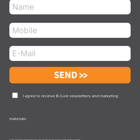
Send
I agree to receive B-Cure newsletters and marketing
materials
Your data will be handled in accordance with our Privacy Policy and shall be used solely to provide you with the information you requested.