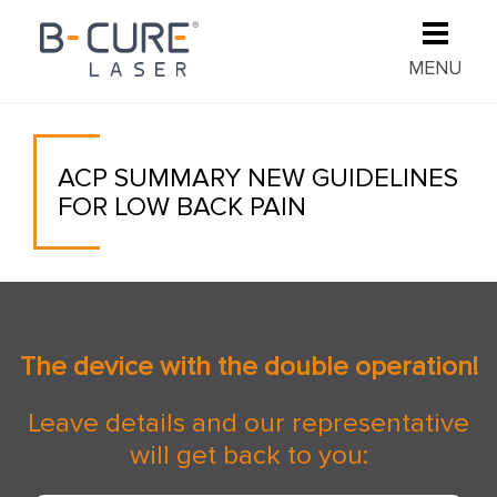
MENU
ACP SUMMARY NEW GUIDELINES
FOR LOW BACK PAIN
The device with the double operation!
Leave details and our representative
will get back to you: