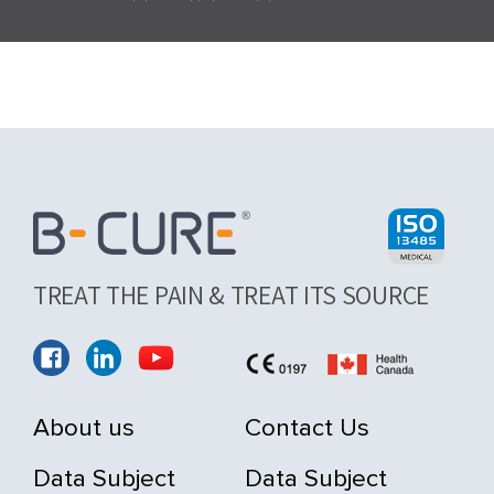
TREAT THE PAIN & TREAT ITS SOURCE
About us
Contact Us
Data Subject
Data Subject