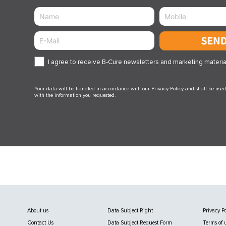
Sen
I agree to receive B-Cure newsletters and marketing materia
Your data will be handled in accordance with our Privacy Policy and shall be used 
with the information you requested.
About us
Data Subject Right
Privacy Po
Contact Us
Data Subject Request Form
Terms of 