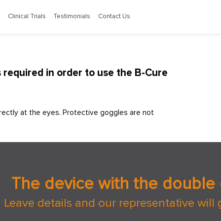
Clinical Trials
Testimonials
Contact Us
required in order to use the B-Cure
ectly at the eyes. Protective goggles are not
The device with the double 
Leave details and our representative will 