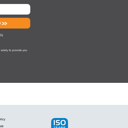
d
ls
solely to provide you
licy
use