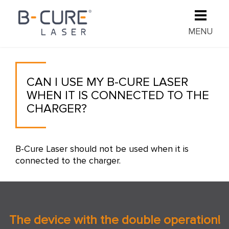
MENU
CAN I USE MY B-CURE LASER
WHEN IT IS CONNECTED TO THE
CHARGER?
B-Cure Laser should not be used when it is
connected to the charger.
The device with the double operation!