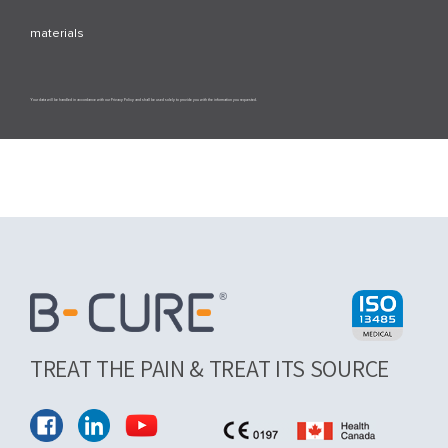
materials
Your data will be handled in accordance with our Privacy Policy and shall be used solely to provide you with the information you requested.
TREAT THE PAIN & TREAT ITS SOURCE