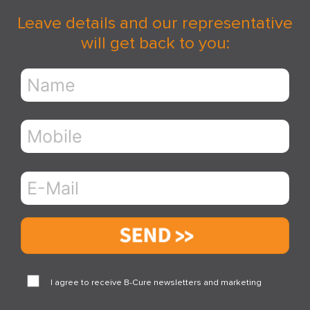
Leave details and our representative
will get back to you:
Send
I agree to receive B-Cure newsletters and marketing