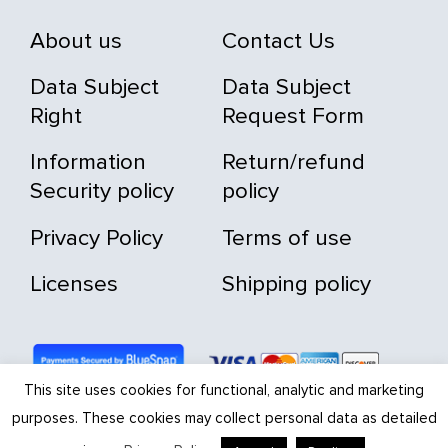
About us
Contact Us
Data Subject
Data Subject
Right
Request Form
Information
Return/refund
Security policy
policy
Privacy Policy
Terms of use
Licenses
Shipping policy
This site uses cookies for functional, analytic and marketing
purposes. These cookies may collect personal data as detailed