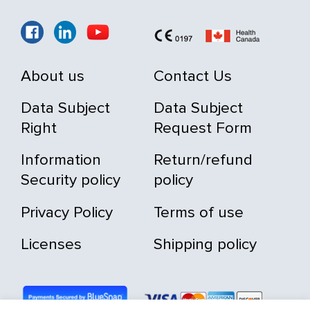
About us
Contact Us
Data Subject
Data Subject
Right
Request Form
Information
Return/refund
Security policy
policy
Privacy Policy
Terms of use
Licenses
Shipping policy