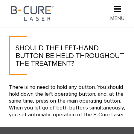
MENU
SHOULD THE LEFT-HAND
BUTTON BE HELD THROUGHOUT
THE TREATMENT?
There is no need to hold any button. You should
hold down the left operating button, and, at the
same time, press on the main operating button.
When you let go of both buttons simultaneously,
you set automatic operation of the B-Cure Laser.