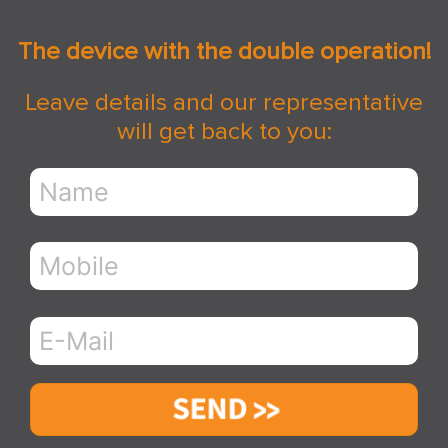
The device with the double operation!
Leave details and our representative
will get back to you:
Send