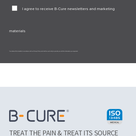
I agree to receive B-Cure newsletters and marketing
materials
Your data will be handled in accordance with our Privacy Policy and shall be used solely to provide you with the information you requested.
TREAT THE PAIN & TREAT ITS SOURCE